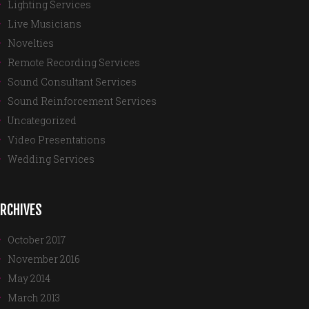
Lighting Services
Live Musicians
Novelties
Remote Recording Services
Sound Consultant Services
Sound Reinforcement Services
Uncategorized
Video Presentations
Wedding Services
RCHIVES
October 2017
November 2016
May 2014
March 2013