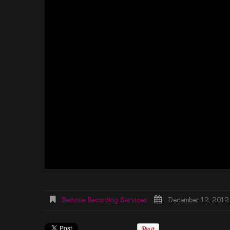
Remote Recording Services
December 12, 2012