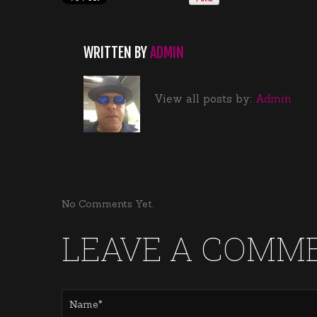
WRITTEN BY
ADMIN
View all posts by:
Admin
No Comments Yet.
LEAVE A COMM