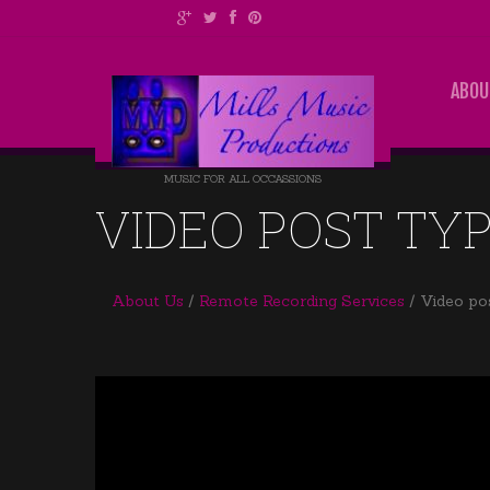
ABOU
MUSIC FOR ALL OCCASSIONS
VIDEO POST TY
About Us
Remote Recording Services
Video po