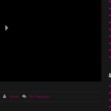
A
Admin
No Comments