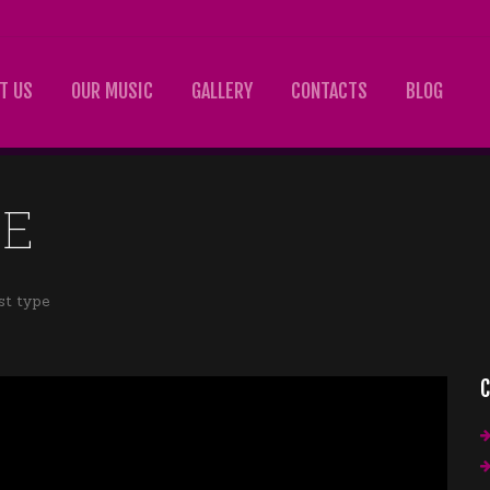
T US
OUR MUSIC
GALLERY
CONTACTS
BLOG
PE
st type
C