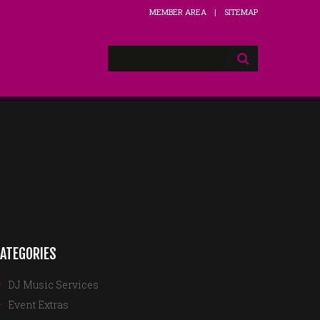
MEMBER AREA
SITEMAP
ATEGORIES
DJ Music Services
Event Extras