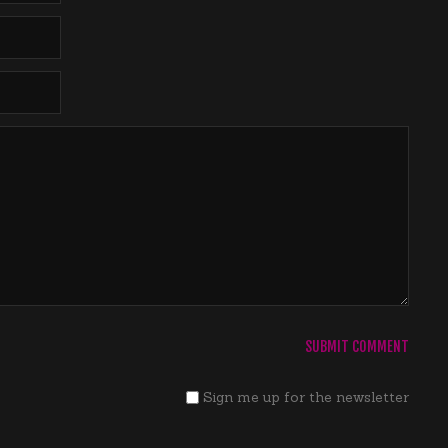
Sign me up for the newsletter