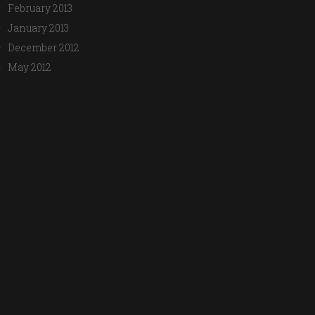
February 2013
January 2013
December 2012
May 2012