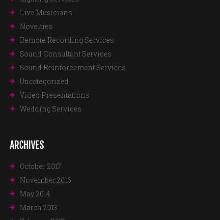
Live Musicians
Novelties
Remote Recording Services
Sound Consultant Services
Sound Reinforcement Services
Uncategorized
Video Presentations
Wedding Services
ARCHIVES
October 2017
November 2016
May 2014
March 2013