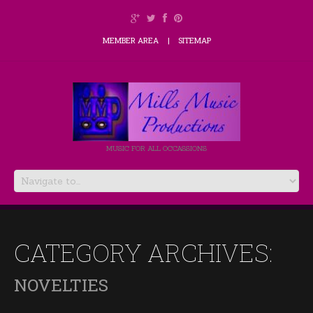
MEMBER AREA
SITEMAP
MUSIC FOR ALL OCCASSIONS
CATEGORY ARCHIVES:
NOVELTIES