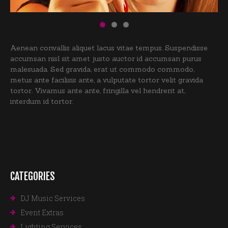
Aenean convallis aliquet lacus vitae tempus. Suspendisse
accumsan nisl sit amet justo auctor id accumsan purus
malesuada. Sed gravida, erat ut commodo commodo,
metus ante facilisis ante, a vulputate tortor velit gravida
tortor. Vivamus ante ante, fringilla vel hendrerit at,
interdum id tortor.
CATEGORIES
DJ Music Services
Event Extras
Lighting Services