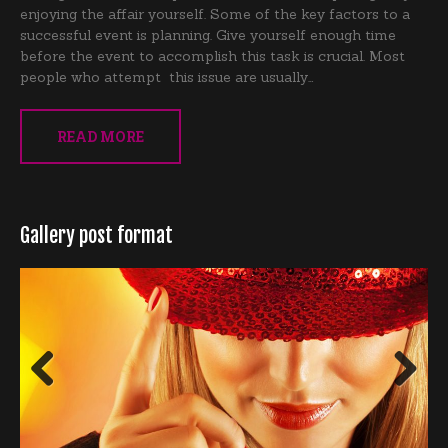
enjoying the affair yourself. Some of the key factors to a
successful event is planning. Give yourself enough time
before the event to accomplish this task is crucial. Most
people who attempt this issue are usually…
READ MORE
Gallery post format
Previous
Next