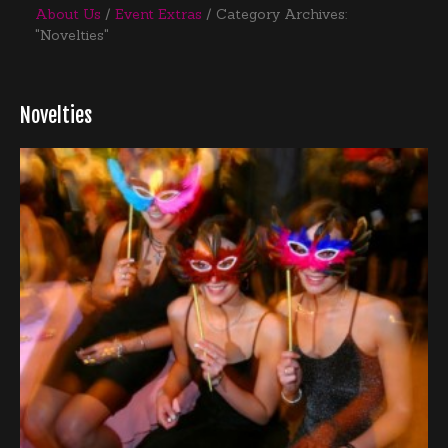
About Us
Event Extras
Category Archives:
"Novelties"
Novelties