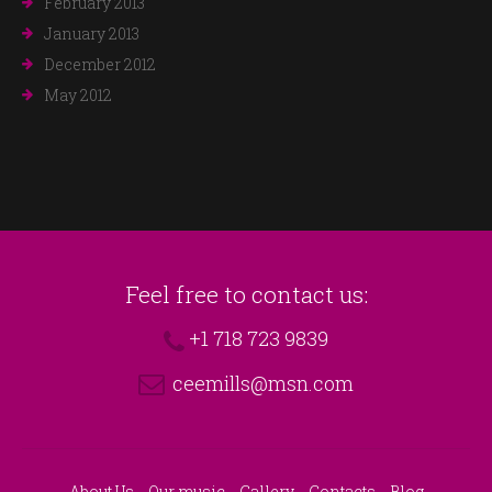
February 2013
January 2013
December 2012
May 2012
Feel free to contact us:
+1 718 723 9839
ceemills@msn.com
About Us
Our music
Gallery
Contacts
Blog