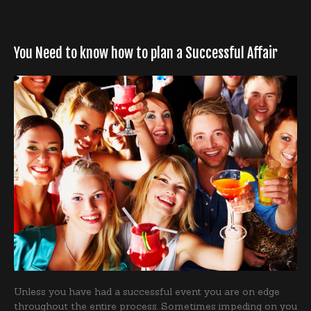
You Need to know how to plan a Successful Affair
Unless you have had a successful event you are on edge
throughout the entire process. Sometimes impeding on you