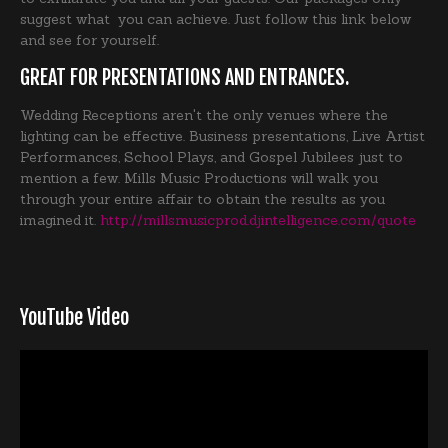
suggest what you can achieve. Just follow this link below
and see for yourself.
GREAT FOR PRESENTATIONS AND ENTRANCES.
Wedding Receptions aren't the only venues where the
lighting can be effective. Business presentations, Live Artist
Performances, School Plays, and Gospel Jubilees just to
mention a few. Mills Music Productions will walk you
through your entire affair to obtain the results as you
imagined it.
http://millsmusicprod.djintelligence.com/quote
YouTube Video