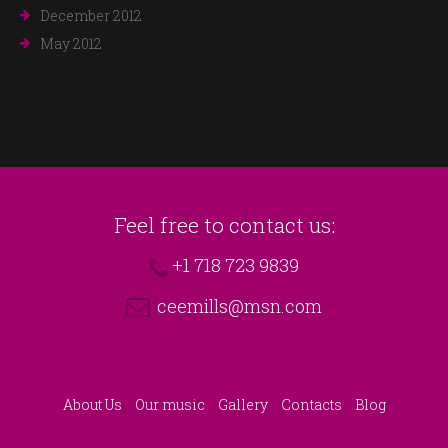
December 2012
May 2012
Feel free to contact us:
+1 718 723 9839
ceemills@msn.com
About Us
Our music
Gallery
Contacts
Blog