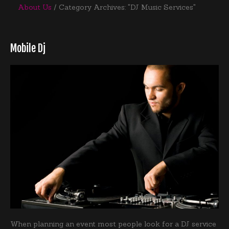
About Us
Category Archives: "DJ Music Services"
Mobile Dj
When planning an event most people look for a DJ service