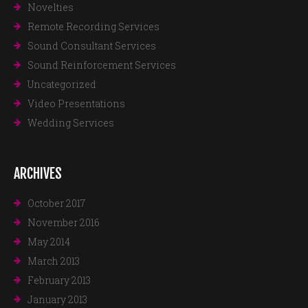
Novelties
Remote Recording Services
Sound Consultant Services
Sound Reinforcement Services
Uncategorized
Video Presentations
Wedding Services
ARCHIVES
October 2017
November 2016
May 2014
March 2013
February 2013
January 2013