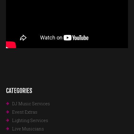
CATEGORIES
DJ Music Services
Event Extras
Lighting Services
Live Musicians