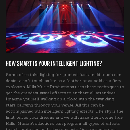
HOW SMART IS YOUR INTELLIGENT LIGHTING?
Some of us take lighting for granted. Just a mild touch can
depict a soft touch as lite as a feather or as bold as a fiery
explosion. Mills Music Productions uses these techniques to
get the grandest visual effects to enchant all attendees.
Imagine yourself walking on a cloud with the twinkling
stars carrying through your venue. All this can be
accomplished with intelligent lighting effects. The sky is the
limit, tell us your dreams and we will make them come true.
Mills Music Productions can program all types of effects
to exhilarate you and all your guests. Our packages only