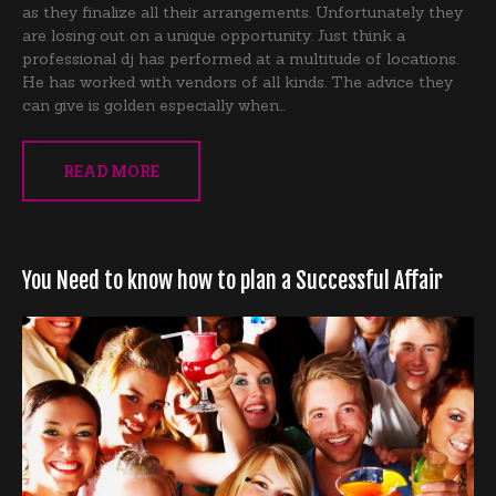
as they finalize all their arrangements. Unfortunately they
are losing out on a unique opportunity. Just think a
professional dj has performed at a multitude of locations.
He has worked with vendors of all kinds. The advice they
can give is golden especially when…
READ MORE
You Need to know how to plan a Successful Affair