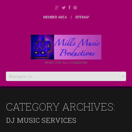
MEMBER AREA
SITEMAP
MUSIC FOR ALL OCCASSIONS
CATEGORY ARCHIVES:
DJ MUSIC SERVICES