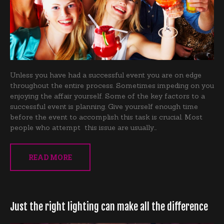
Unless you have had a successful event you are on edge
throughout the entire process. Sometimes impeding on you
enjoying the affair yourself. Some of the key factors to a
successful event is planning. Give yourself enough time
before the event to accomplish this task is crucial. Most
people who attempt this issue are usually…
READ MORE
Just the right lighting can make all the difference