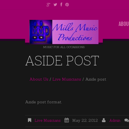
ABOU
MUSIC FOR ALL OCCASSIONS
ASIDE POST
About Us
Live Musicians
Aside post
Aside post format.
Live Musicians
May 22, 2012
Admin