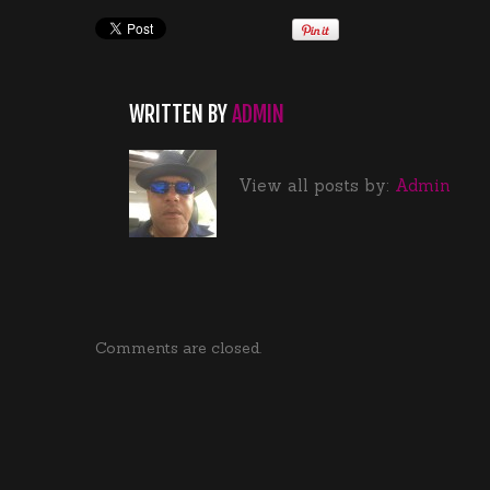
WRITTEN BY
ADMIN
View all posts by:
Admin
Comments are closed.