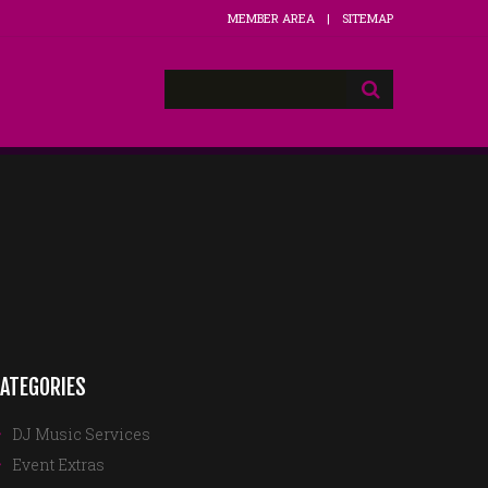
MEMBER AREA
SITEMAP
ATEGORIES
DJ Music Services
Event Extras