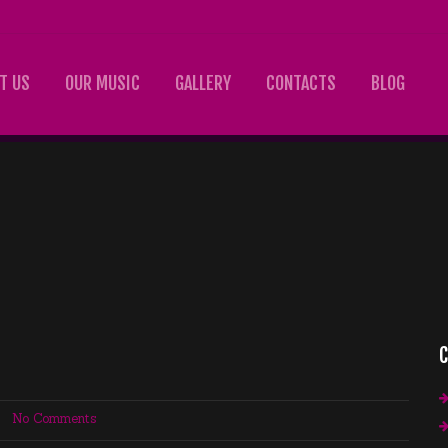
T US
OUR MUSIC
GALLERY
CONTACTS
BLOG
C
No Comments