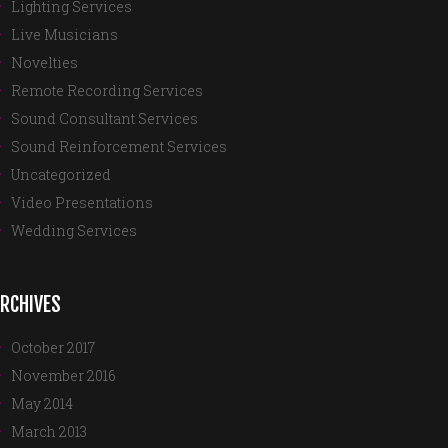
Lighting Services
Live Musicians
Novelties
Remote Recording Services
Sound Consultant Services
Sound Reinforcement Services
Uncategorized
Video Presentations
Wedding Services
RCHIVES
October 2017
November 2016
May 2014
March 2013