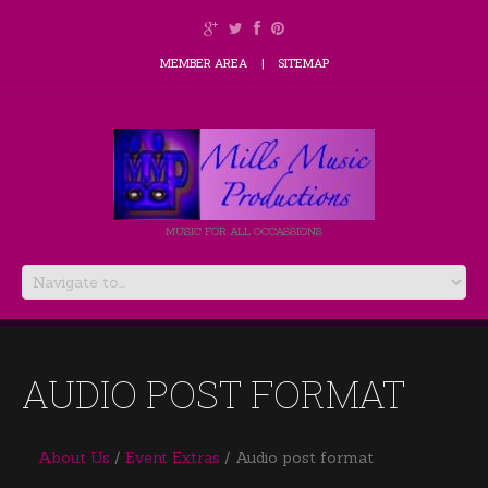
MEMBER AREA
SITEMAP
MUSIC FOR ALL OCCASSIONS
AUDIO POST FORMAT
About Us
Event Extras
Audio post format