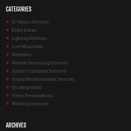
CATEGORIES
DJ Music Services
Event Extras
Lighting Services
Live Musicians
Novelties
Remote Recording Services
Sound Consultant Services
Sound Reinforcement Services
Uncategorized
Video Presentations
Wedding Services
ARCHIVES