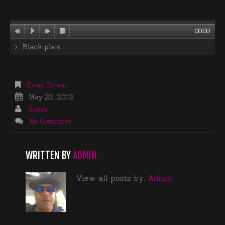
00:00
Black plant
Event Extras
May 22, 2012
Admin
No Comments
WRITTEN BY
ADMIN
View all posts by:
Admin