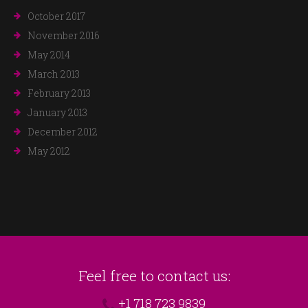
October 2017
November 2016
May 2014
March 2013
February 2013
January 2013
December 2012
May 2012
Feel free to contact us:
+1 718 723 9839