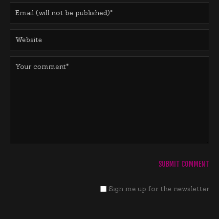
Sign me up for the newsletter