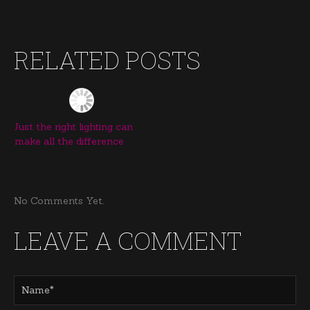
RELATED POSTS
Just the right lighting can
make all the difference
No Comments Yet.
LEAVE A COMMENT