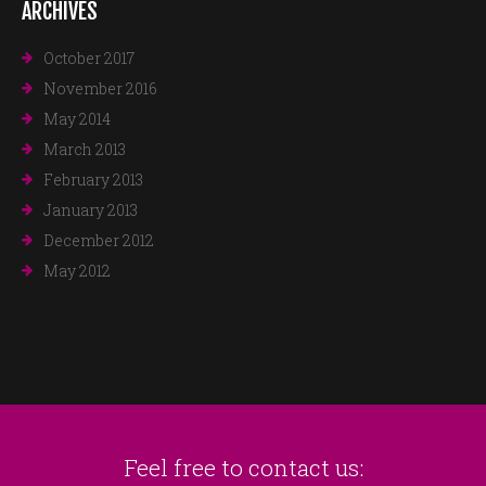
ARCHIVES
October 2017
November 2016
May 2014
March 2013
February 2013
January 2013
December 2012
May 2012
Feel free to contact us: