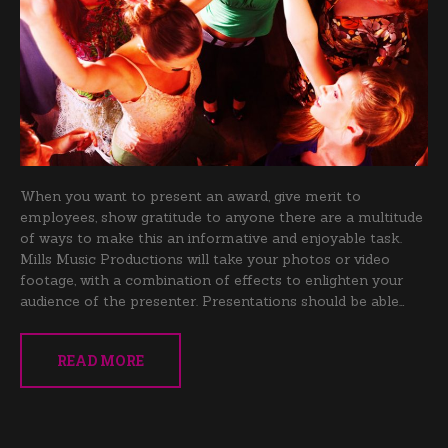
When you want to present an award, give merit to
employees, show gratitude to anyone there are a multitude
of ways to make this an informative and enjoyable task.
Mills Music Productions will take your photos or video
footage, with a combination of effects to enlighten your
audience of the presenter. Presentations should be able…
READ MORE