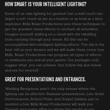
HOW SMART IS YOUR INTELLIGENT LIGHTING?
Some of us take lighting for granted. Just a mild touch can
depict a soft touch as lite as a feather or as bold as a fiery
explosion. Mills Music Productions uses these techniques to
get the grandest visual effects to enchant all attendees.
Imagine yourself walking on a cloud with the twinkling
stars carrying through your venue. All this can be
accomplished with intelligent lighting effects. The sky is the
limit, tell us your dreams and we will make them come true.
Mills Music Productions can program all types of effects
to exhilarate you and all your guests. Our packages only
suggest what you can achieve. Just follow this link below
and see for yourself.
GREAT FOR PRESENTATIONS AND ENTRANCES.
Wedding Receptions aren't the only venues where the
lighting can be effective. Business presentations, Live Artist
Performances, School Plays, and Gospel Jubilees just to
mention a few. Mills Music Productions will walk you
through your entire affair to obtain the results as you