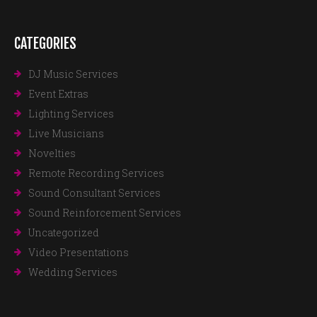
CATEGORIES
DJ Music Services
Event Extras
Lighting Services
Live Musicians
Novelties
Remote Recording Services
Sound Consultant Services
Sound Reinforcement Services
Uncategorized
Video Presentations
Wedding Services