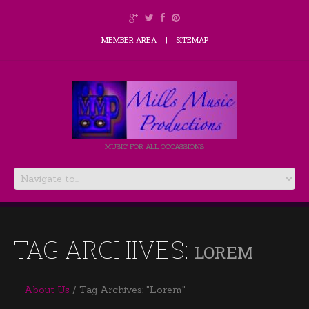
MEMBER AREA
SITEMAP
MUSIC FOR ALL OCCASSIONS
TAG ARCHIVES:
LOREM
About Us
Tag Archives: "Lorem"