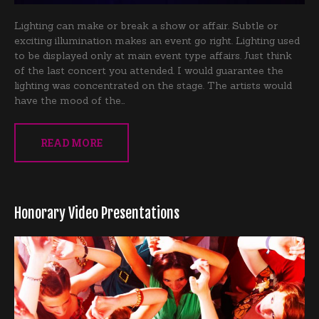
Lighting can make or break a show or affair. Subtle or
exciting illumination makes an event go right. Lighting used
to be displayed only at main event type affairs. Just think
of the last concert you attended. I would guarantee the
lighting was concentrated on the stage. The artists would
have the mood of the…
READ MORE
Honorary Video Presentations