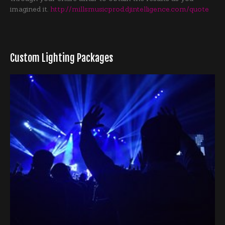
imagined it.
http://millsmusicprod.djintelligence.com/quote
Custom Lighting Packages