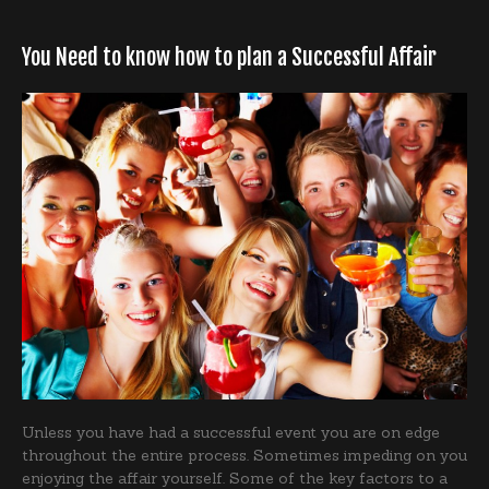
You Need to know how to plan a Successful Affair
Unless you have had a successful event you are on edge
throughout the entire process. Sometimes impeding on you
enjoying the affair yourself. Some of the key factors to a