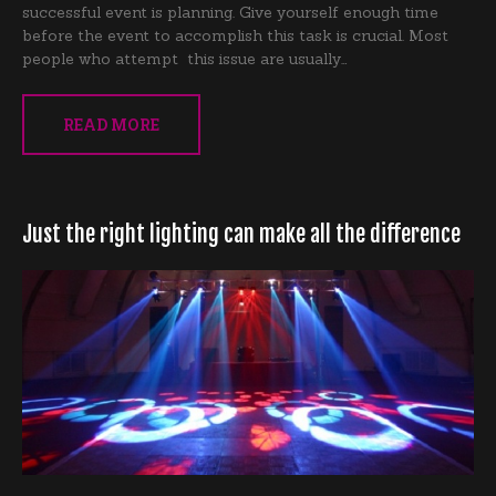
successful event is planning. Give yourself enough time
before the event to accomplish this task is crucial. Most
people who attempt this issue are usually…
READ MORE
Just the right lighting can make all the difference