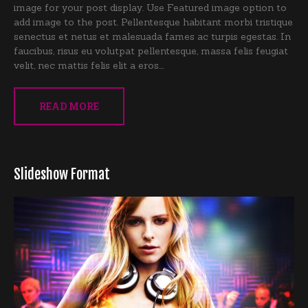
image for your post display. Use Featured image option to
add image to the post. Pellentesque habitant morbi tristique
senectus et netus et malesuada fames ac turpis egestas. In
faucibus, risus eu volutpat pellentesque, massa felis feugiat
velit, nec mattis felis elit a eros.…
READ MORE
Slideshow Format