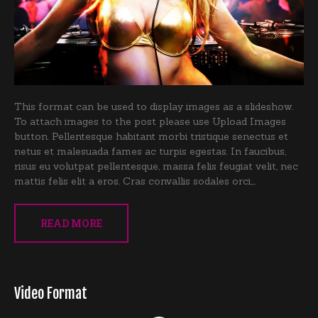
This format can be used to display images as a slideshow.
To attach images to the post please use Upload Images
button. Pellentesque habitant morbi tristique senectus et
netus et malesuada fames ac turpis egestas. In faucibus,
risus eu volutpat pellentesque, massa felis feugiat velit, nec
mattis felis elit a eros. Cras convallis sodales orci,…
READ MORE
Video Format