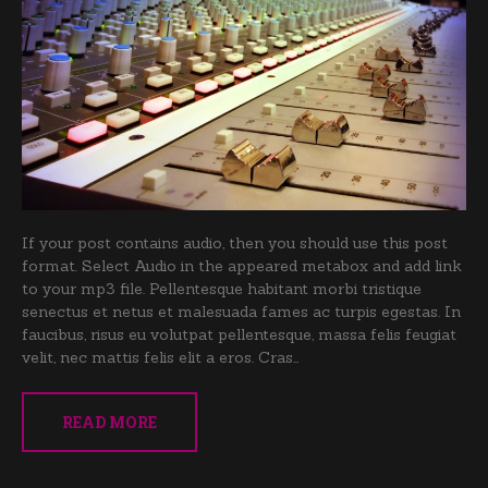
If your post contains audio, then you should use this post
format. Select Audio in the appeared metabox and add link
to your mp3 file. Pellentesque habitant morbi tristique
senectus et netus et malesuada fames ac turpis egestas. In
faucibus, risus eu volutpat pellentesque, massa felis feugiat
velit, nec mattis felis elit a eros. Cras…
READ MORE