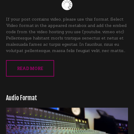
If your post contains video, please use this format. Select
Video format in the appeared metabox and add the embed
code from the video hosting you use (youtube, vimeo etc)
Pellentesque habitant morbi tristique senectus et netus et
malesuada fames ac turpis egestas. In faucibus, risus eu
volutpat pellentesque, massa felis feugiat velit, nec mattis…
READ MORE
Audio Format