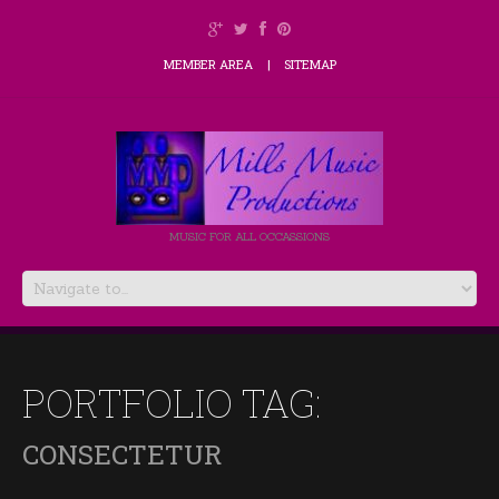
MEMBER AREA
SITEMAP
MUSIC FOR ALL OCCASSIONS
PORTFOLIO TAG:
CONSECTETUR