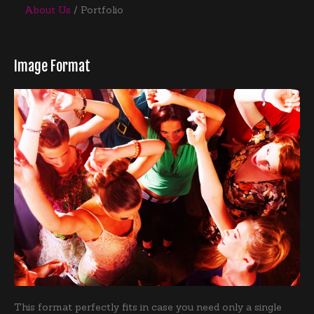
About Us
Portfolio
Image Format
This format perfectly fits in case you need only a single