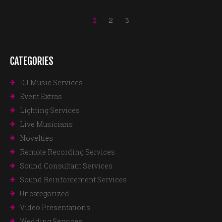
1
2
3
CATEGORIES
DJ Music Services
Event Extras
Lighting Services
Live Musicians
Novelties
Remote Recording Services
Sound Consultant Services
Sound Reinforcement Services
Uncategorized
Video Presentations
Wedding Services