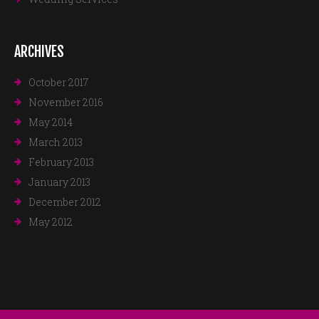
ARCHIVES
October 2017
November 2016
May 2014
March 2013
February 2013
January 2013
December 2012
May 2012