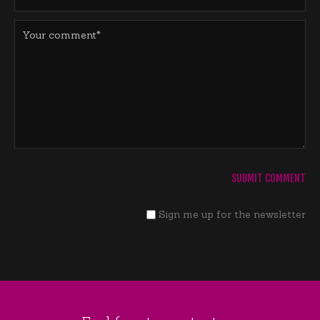
Sign me up for the newsletter