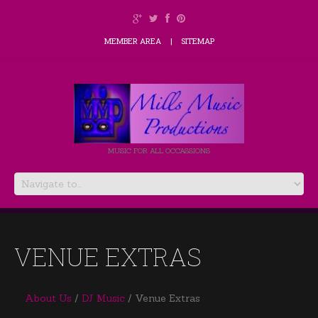
MEMBER AREA
SITEMAP
MUSIC FOR ALL OCCASSIONS
VENUE EXTRAS
About Us
DJ Music
Venue Extras