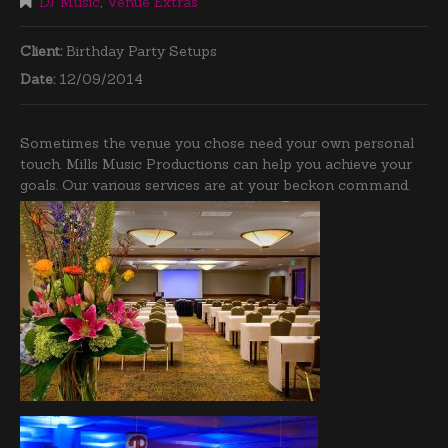
DJ Music
,
Venue Extras
Client:
Birthday Party Setups
Date:
12/09/2014
Sometimes the venue you chose need your own personal
touch. Mills Music Productions can help you achieve your
goals. Our various services are at your beckon command.