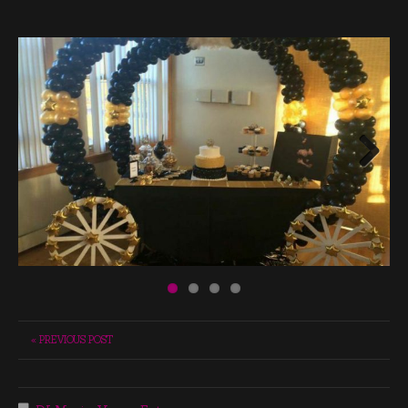
Next
« PREVIOUS POST