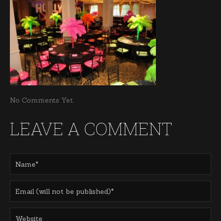
No Comments Yet.
LEAVE A COMMENT